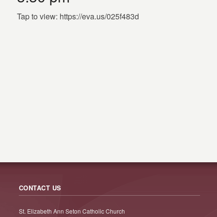
Tap to view: https://eva.us/025f483d
CONTACT US
St. Elizabeth Ann Seton Catholic Church