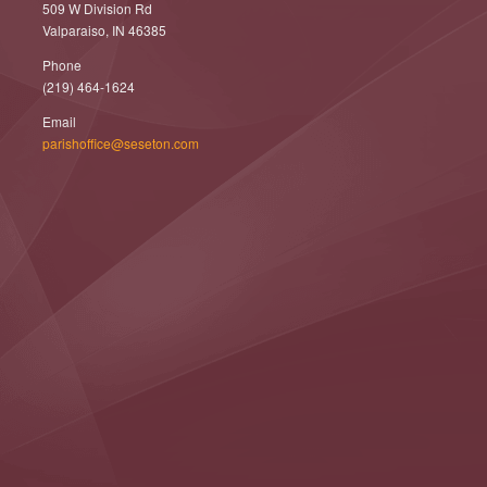
509 W Division Rd
Valparaiso, IN 46385
Phone
(219) 464-1624
Email
parishoffice@seseton.com