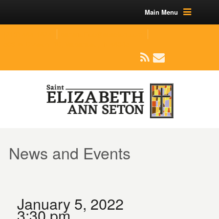
Main Menu
(219) 464-1624
parishoffice@seseton.com
509 W Division RD, Valparaiso, IN 46385
News and Events
January 5, 2022
3:30 pm