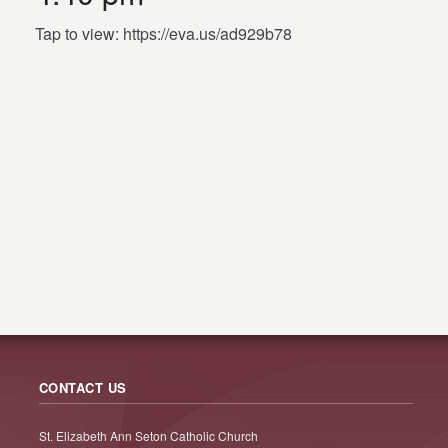
Tap to view: https://eva.us/ad929b78
CONTACT US
St. Elizabeth Ann Seton Catholic Church