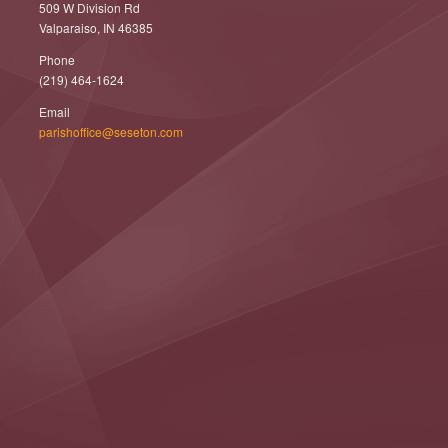
509 W Division Rd
Valparaiso, IN 46385
Phone
(219) 464-1624
Email
parishoffice@seseton.com