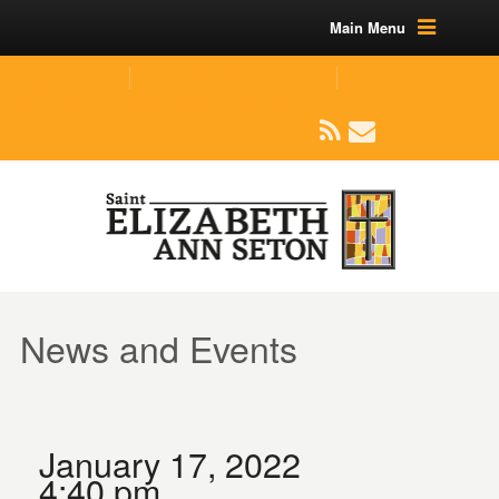
Main Menu
(219) 464-1624
parishoffice@seseton.com
509 W Division RD, Valparaiso, IN 46385
News and Events
January 17, 2022
4:40 pm