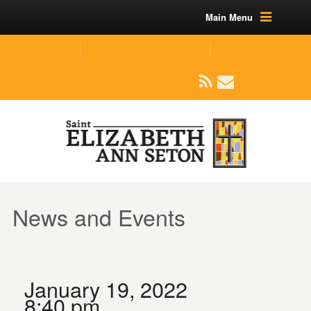
Main Menu
(219) 464-1624
parishoffice@seseton.com
509 W Division RD, Valparaiso, IN 46385
News and Events
January 19, 2022
8:40 pm