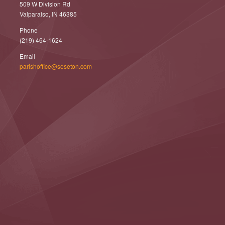
509 W Division Rd
Valparaiso, IN 46385
Phone
(219) 464-1624
Email
parishoffice@seseton.com