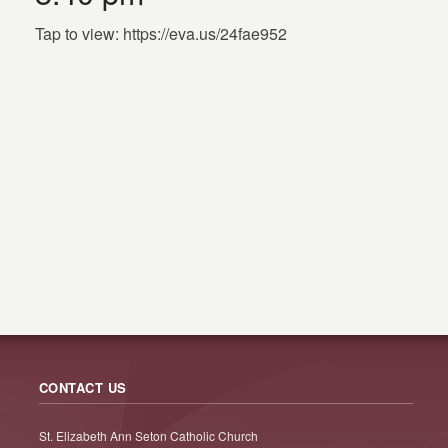
Tap to view: https://eva.us/24fae952
CONTACT US
St. Elizabeth Ann Seton Catholic Church