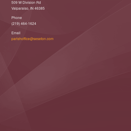
509 W Division Rd
Valparaiso, IN 46385
Phone
(219) 464-1624
Email
parishoffice@seseton.com