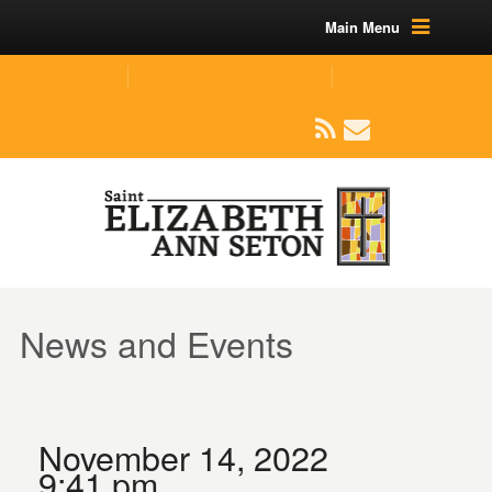
Main Menu
(219) 464-1624
parishoffice@seseton.com
509 W Division RD, Valparaiso, IN 46385
News and Events
November 14, 2022
9:41 pm