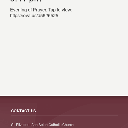
Evening of Prayer. Tap to view:
https://eva.us/d5625525
CONTACT US
St. Elizabeth Ann Seton Catholic Church