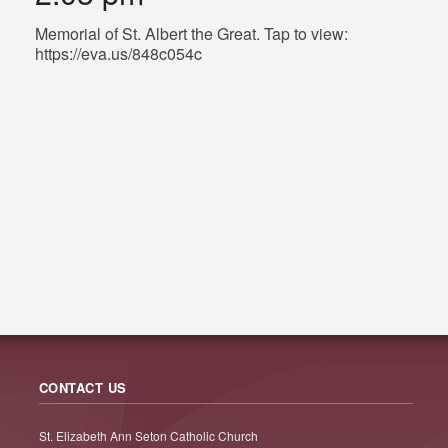
Memorial of St. Albert the Great. Tap to view:
https://eva.us/848c054c
CONTACT US
St. Elizabeth Ann Seton Catholic Church