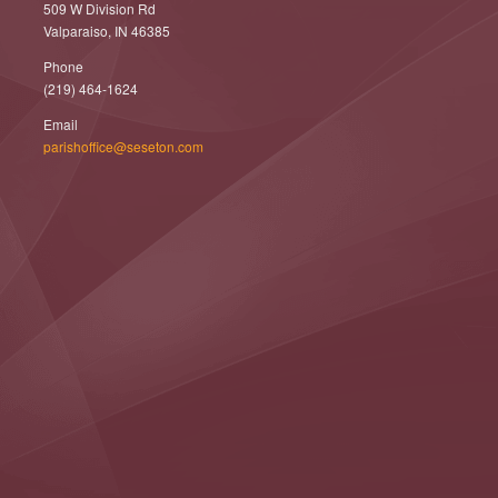
509 W Division Rd
Valparaiso, IN 46385
Phone
(219) 464-1624
Email
parishoffice@seseton.com