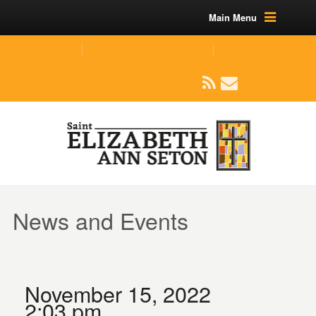
Main Menu
(219) 464-1624
parishoffice@seseton.com
509 W Division RD, Valparaiso, IN 46385
News and Events
November 15, 2022
2:03 pm