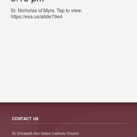
St. Nicholas of Myra. Tap to view:
https://eva.us/a8de79e4
CONTACT US
St. Elizabeth Ann Seton Catholic Church