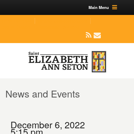
Main Menu
(219) 464-1624
parishoffice@seseton.com
509 W Division RD, Valparaiso, IN 46385
News and Events
December 6, 2022
5:15 pm