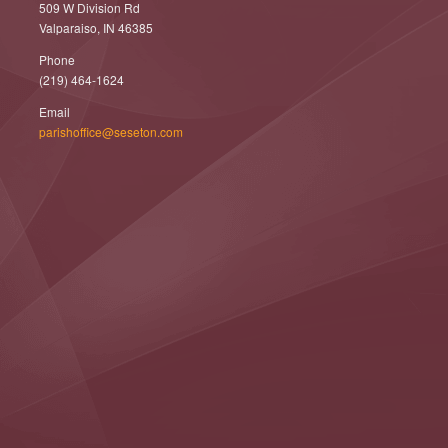
509 W Division Rd
Valparaiso, IN 46385
Phone
(219) 464-1624
Email
parishoffice@seseton.com