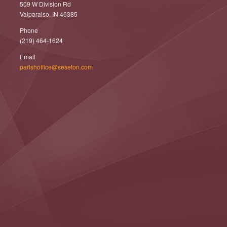
509 W Division Rd
Valparaiso, IN 46385
Phone
(219) 464-1624
Email
parishoffice@seseton.com