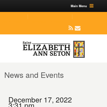
Main Menu
(219) 464-1624
parishoffice@seseton.com
509 W Division RD, Valparaiso, IN 46385
News and Events
December 17, 2022
3:31 pm