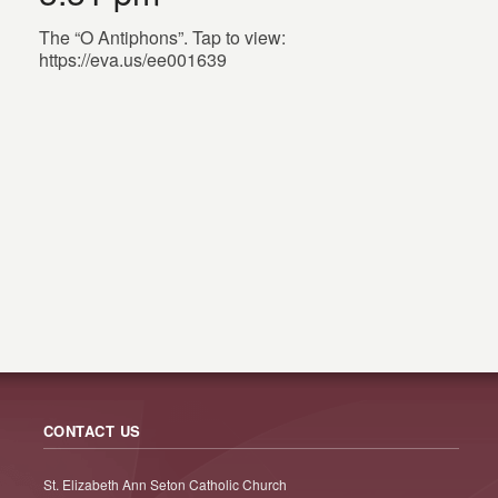
The “O Antiphons”. Tap to view:
https://eva.us/ee001639
CONTACT US
St. Elizabeth Ann Seton Catholic Church