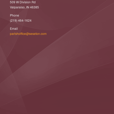
509 W Division Rd
Valparaiso, IN 46385
Phone
(219) 464-1624
Email
parishoffice@seseton.com