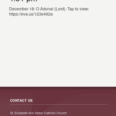
December 18: O Adonai (Lord). Tap to view:
https://eva.us/123e492a
CONTACT US
St. Elizabeth Ann Seton Catholic Church