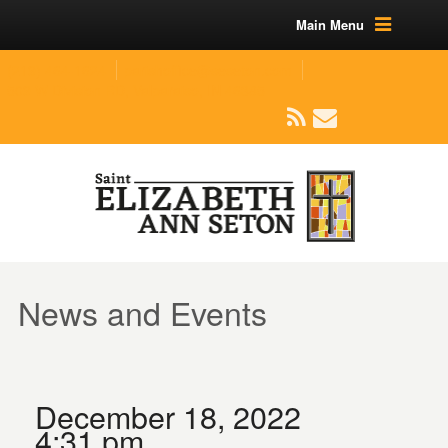
Main Menu
(219) 464-1624
parishoffice@seseton.com
509 W Division RD, Valparaiso, IN 46385
News and Events
December 18, 2022
4:31 pm