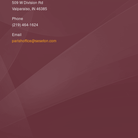
509 W Division Rd
Valparaiso, IN 46385
Phone
(219) 464-1624
Email
parishoffice@seseton.com