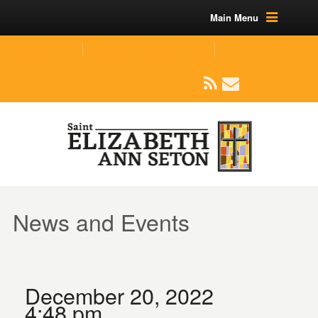
Main Menu
(219) 464-1624
parishoffice@seseton.com
509 W Division RD, Valparaiso, IN 46385
News and Events
December 20, 2022
4:48 pm