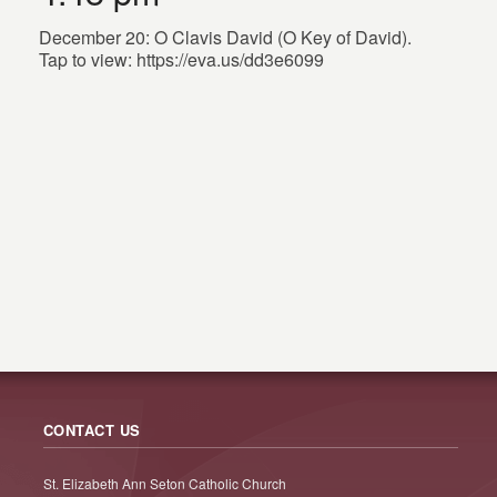
December 20: O Clavis David (O Key of David).
Tap to view: https://eva.us/dd3e6099
CONTACT US
St. Elizabeth Ann Seton Catholic Church