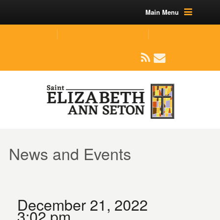
Main Menu
(219) 464-1624
parishoffice@seseton.com
509 W Division RD, Valparaiso, IN 46385
News and Events
December 21, 2022
3:02 pm