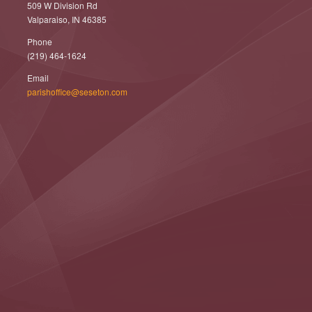
509 W Division Rd
Valparaiso, IN 46385
Phone
(219) 464-1624
Email
parishoffice@seseton.com