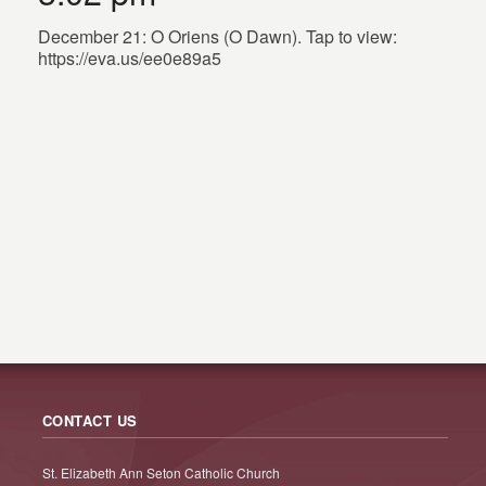
December 21: O Oriens (O Dawn). Tap to view:
https://eva.us/ee0e89a5
CONTACT US
St. Elizabeth Ann Seton Catholic Church