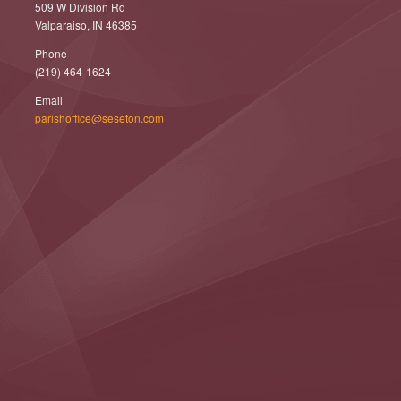
509 W Division Rd
Valparaiso, IN 46385
Phone
(219) 464-1624
Email
parishoffice@seseton.com