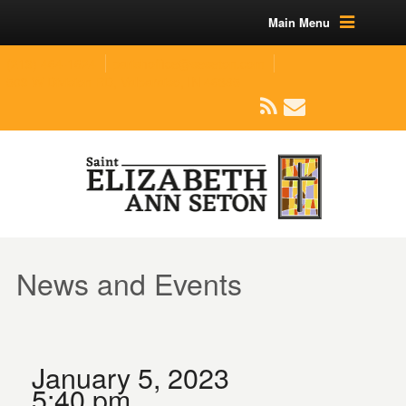
Main Menu
(219) 464-1624
parishoffice@seseton.com
509 W Division RD, Valparaiso, IN 46385
News and Events
January 5, 2023
5:40 pm