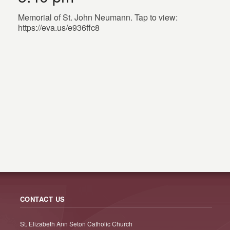
Memorial of St. John Neumann. Tap to view:
https://eva.us/e936ffc8
CONTACT US
St. Elizabeth Ann Seton Catholic Church