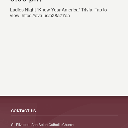
Ladies Night “Know Your America” Trivia. Tap to
view: https://eva.us/b28a77ea
CONTACT US
St. Elizabeth Ann Seton Catholic Church