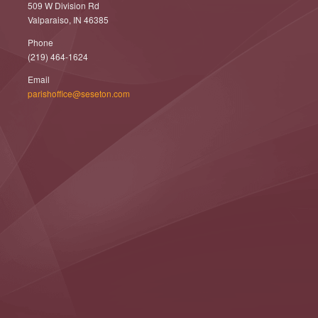
509 W Division Rd
Valparaiso, IN 46385
Phone
(219) 464-1624
Email
parishoffice@seseton.com