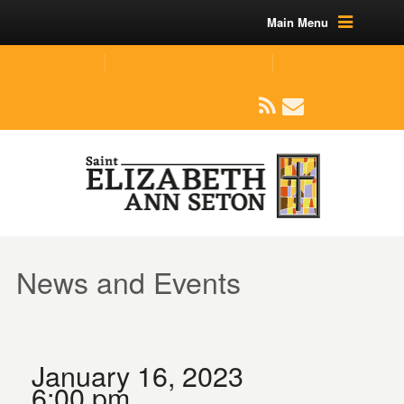
Main Menu
(219) 464-1624
parishoffice@seseton.com
509 W Division RD, Valparaiso, IN 46385
News and Events
January 16, 2023
6:00 pm