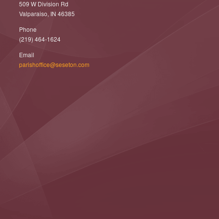
509 W Division Rd
Valparaiso, IN 46385
Phone
(219) 464-1624
Email
parishoffice@seseton.com