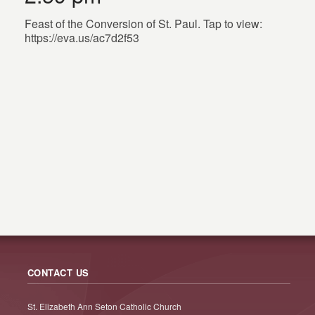
Feast of the Conversion of St. Paul. Tap to view:
https://eva.us/ac7d2f53
CONTACT US
St. Elizabeth Ann Seton Catholic Church