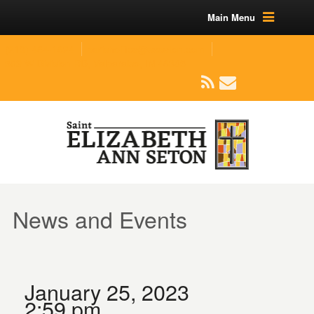
Main Menu
(219) 464-1624
parishoffice@seseton.com
509 W Division RD, Valparaiso, IN 46385
News and Events
January 25, 2023
2:59 pm