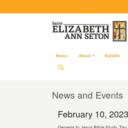
(219) 464-1624
parishoffice@seseton
Home
About
Bulletin
Search for:
News and Events
February 10, 202
Genesis to Jesus Bible Study. Tap 