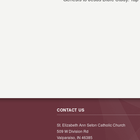
CONTACT US
St. Elizabeth Ann Seton Catholic Church
509 W Division Rd
Valparaiso, IN 46385