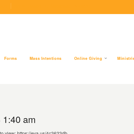
.com
509 W Division RD, Valparaiso, IN 46385
Forms
Mass Intentions
Online Giving
Ministri
3 1:40 am
to view: https://eva.us/4c3623db