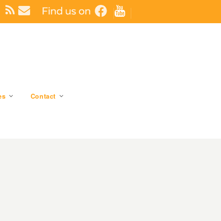
es
Contact