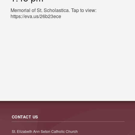
Memorial of St. Scholastica. Tap to view:
https://eva.us/26b23ece
CONTACT US
St. Elizabeth Ann Seton Catholic Church