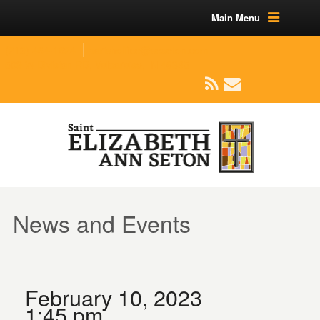
Main Menu
(219) 464-1624
parishoffice@seseton.com
509 W Division RD, Valparaiso, IN 46385
News and Events
February 10, 2023
1:45 pm