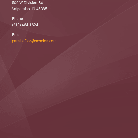
509 W Division Rd
Valparaiso, IN 46385
Phone
(219) 464-1624
Email
parishoffice@seseton.com