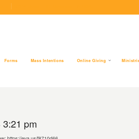
.com
509 W Division RD, Valparaiso, IN 46385
Forms
Mass Intentions
Online Giving
Ministri
3 3:21 pm
ew: https://eva.us/f8710d66