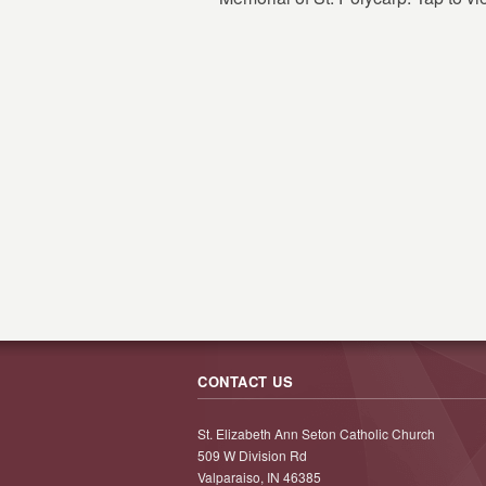
CONTACT US
St. Elizabeth Ann Seton Catholic Church
509 W Division Rd
Valparaiso, IN 46385