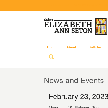
(219) 464-1624
parishoffice@seseton
Home
About
Bulletin
Search for:
News and Events
February 23, 202
Memorial of St. Polycarp. Tap to vi