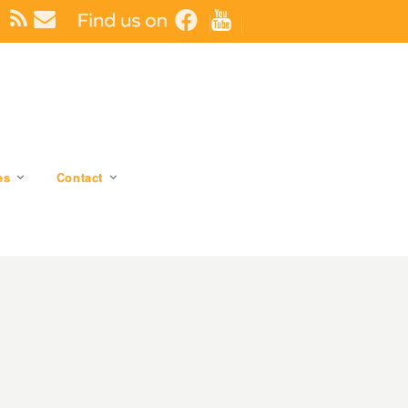
es
Contact