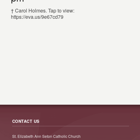
† Carol Holmes. Tap to view:
https://eva.us/9e67cd79
CONTACT US
St. Elizabeth Ann Seton Catholic Church