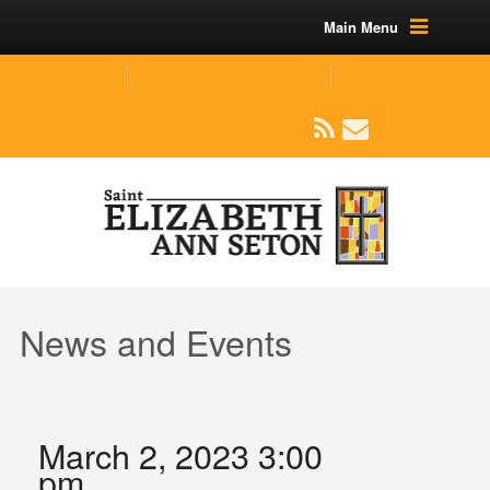
Main Menu
(219) 464-1624
parishoffice@seseton.com
509 W Division RD, Valparaiso, IN 46385
News and Events
March 2, 2023 3:00
pm