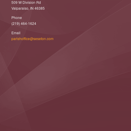
509 W Division Rd
Valparaiso, IN 46385
Phone
(219) 464-1624
Email
parishoffice@seseton.com