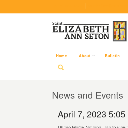
(219) 464-1624
parishoffice@seseton
Home
About
Bulletin
Search for:
News and Events
April 7, 2023 5:05
Divine Mercy Novena. Tap to view: 