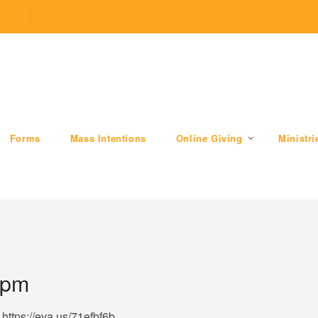
.com
509 W Division RD, Valparaiso, IN 46385
Forms
Mass Intentions
Online Giving
Ministri
 pm
https://eva.us/71efbf6b