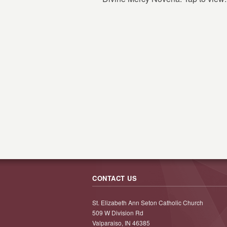
CONTACT US
St. Elizabeth Ann Seton Catholic Church
509 W Division Rd
Valparaiso, IN 46385