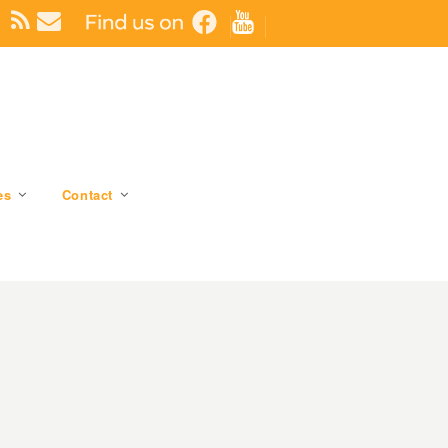
es
Contact