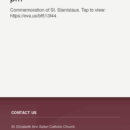
Commemoration of St. Stanislaus. Tap to view:
https://eva.us/bf513f44
CONTACT US
St. Elizabeth Ann Seton Catholic Church