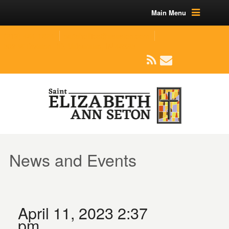
Main Menu
(219) 464-1624
parishoffice@seseton.com
509 W Division RD, Valparaiso, IN 46385
News and Events
April 11, 2023 2:37
pm