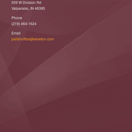
509 W Division Rd
Valparaiso, IN 46385
Phone
(219) 464-1624
Email
parishoffice@seseton.com