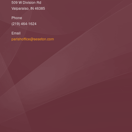
509 W Division Rd
Valparaiso, IN 46385
Phone
(219) 464-1624
Email
parishoffice@seseton.com