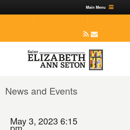
Main Menu
(219) 464-1624
parishoffice@seseton.com
509 W Division RD, Valparaiso, IN 46385
News and Events
May 3, 2023 6:15
pm