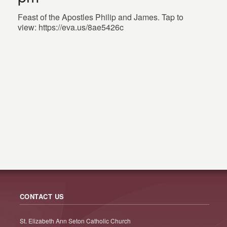
Feast of the Apostles Philip and James. Tap to
view: https://eva.us/8ae5426c
CONTACT US
St. Elizabeth Ann Seton Catholic Church