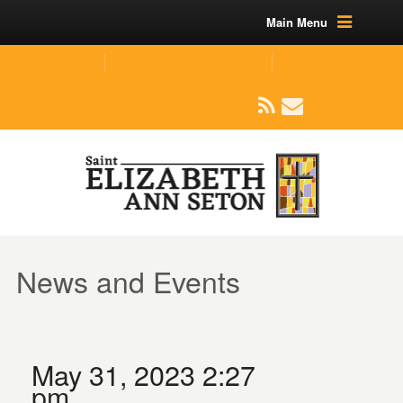
Main Menu
(219) 464-1624
parishoffice@seseton.com
509 W Division RD, Valparaiso, IN 46385
News and Events
May 31, 2023 2:27
pm