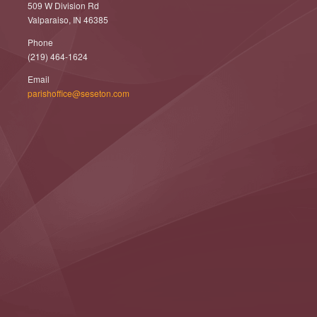
509 W Division Rd
Valparaiso, IN 46385
Phone
(219) 464-1624
Email
parishoffice@seseton.com