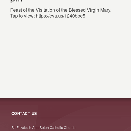
Feast of the Visitation of the Blessed Virgin Mary.
Tap to view: https://eva.us/1240bbe5
CONTACT US
St. Elizabeth Ann Seton Catholic Church