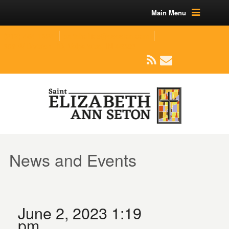
Main Menu
(219) 464-1624
parishoffice@seseton.com
509 W Division RD, Valparaiso, IN 46385
News and Events
June 2, 2023 1:19
pm