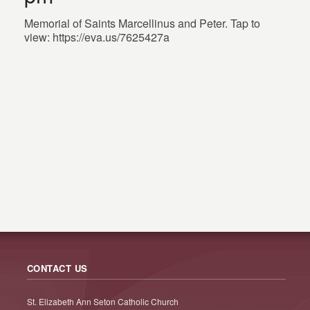
Memorial of Saints Marcellinus and Peter. Tap to
view: https://eva.us/7625427a
CONTACT US
St. Elizabeth Ann Seton Catholic Church