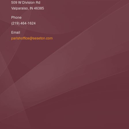
509 W Division Rd
Valparaiso, IN 46385
Phone
(219) 464-1624
Email
parishoffice@seseton.com