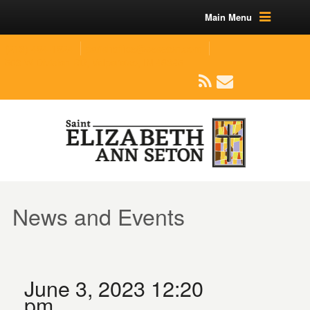
Main Menu
(219) 464-1624
parishoffice@seseton.com
509 W Division RD, Valparaiso, IN 46385
News and Events
June 3, 2023 12:20
pm