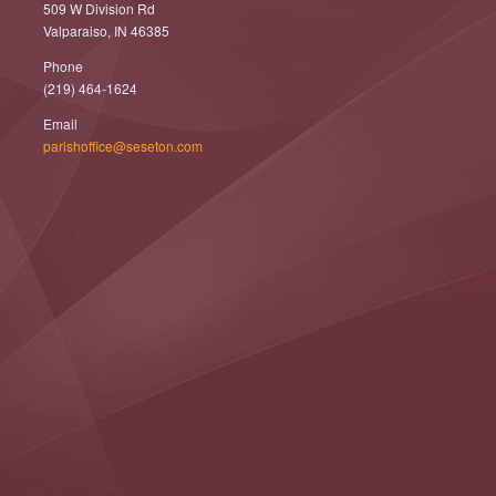
509 W Division Rd
Valparaiso, IN 46385
Phone
(219) 464-1624
Email
parishoffice@seseton.com