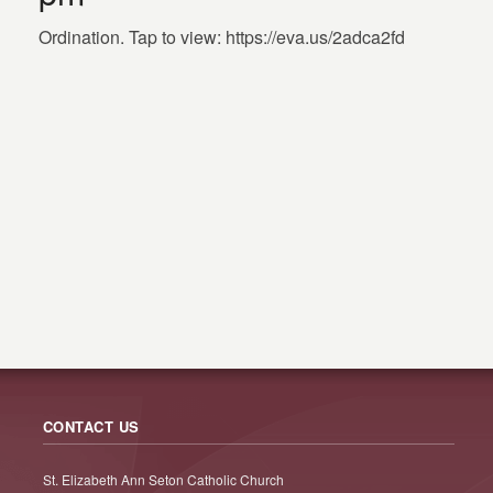
Ordination. Tap to view: https://eva.us/2adca2fd
CONTACT US
St. Elizabeth Ann Seton Catholic Church