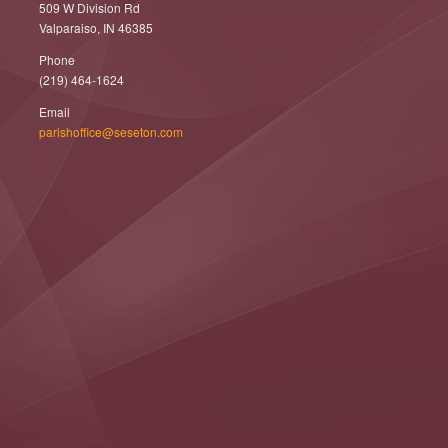
509 W Division Rd
Valparaiso, IN 46385
Phone
(219) 464-1624
Email
parishoffice@seseton.com