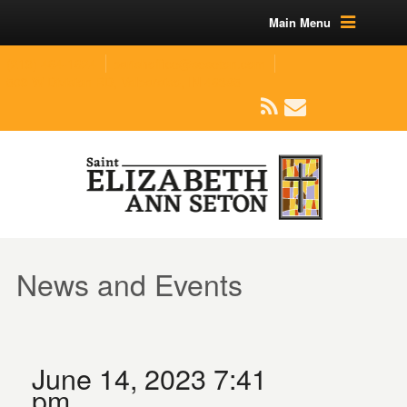
Main Menu
(219) 464-1624
parishoffice@seseton.com
509 W Division RD, Valparaiso, IN 46385
News and Events
June 14, 2023 7:41
pm