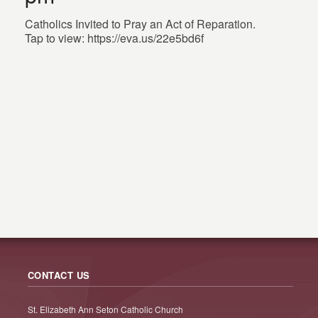
Catholics Invited to Pray an Act of Reparation.
Tap to view: https://eva.us/22e5bd6f
CONTACT US
St. Elizabeth Ann Seton Catholic Church