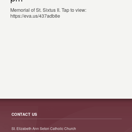
Memorial of St. Sixtus II. Tap to view:
https://eva.us/437adb8e
CONTACT US
St. Elizabeth Ann Seton Catholic Church