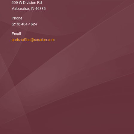
509 W Division Rd
Valparaiso, IN 46385
Phone
(219) 464-1624
Email
parishoffice@seseton.com