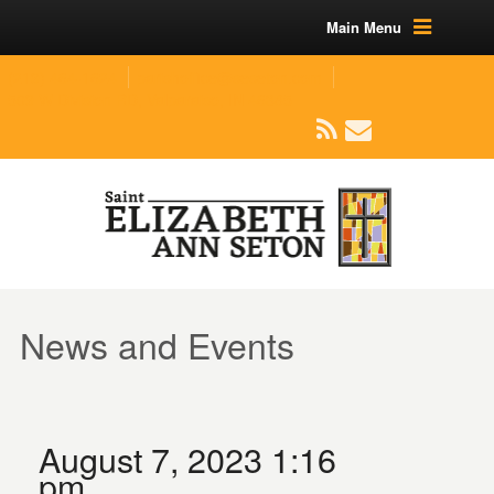
Main Menu
(219) 464-1624
parishoffice@seseton.com
509 W Division RD, Valparaiso, IN 46385
News and Events
August 7, 2023 1:16
pm