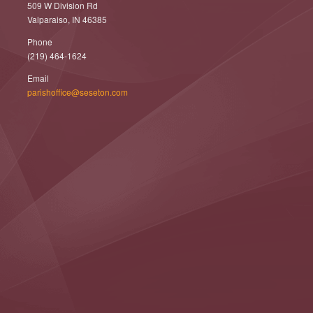
509 W Division Rd
Valparaiso, IN 46385
Phone
(219) 464-1624
Email
parishoffice@seseton.com