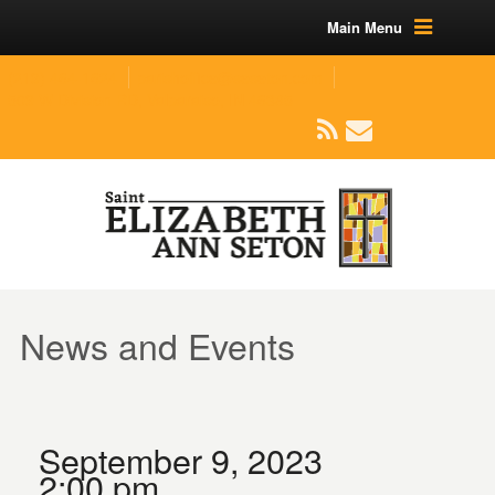
Main Menu
(219) 464-1624
parishoffice@seseton.com
509 W Division RD, Valparaiso, IN 46385
News and Events
September 9, 2023
2:00 pm