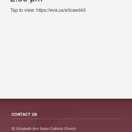
Tap to view: https://eva.us/e3caed43
CONTACT US
St. Elizabeth Ann Seton Catholic Church