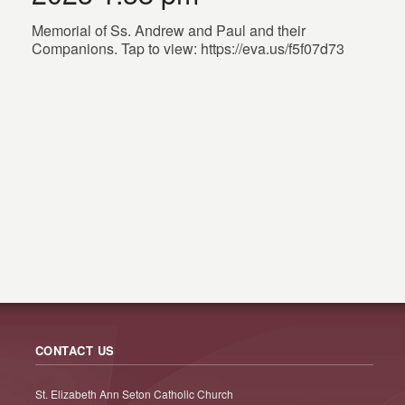
Memorial of Ss. Andrew and Paul and their
Companions. Tap to view: https://eva.us/f5f07d73
CONTACT US
St. Elizabeth Ann Seton Catholic Church