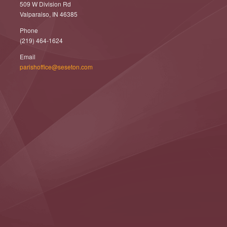
509 W Division Rd
Valparaiso, IN 46385
Phone
(219) 464-1624
Email
parishoffice@seseton.com