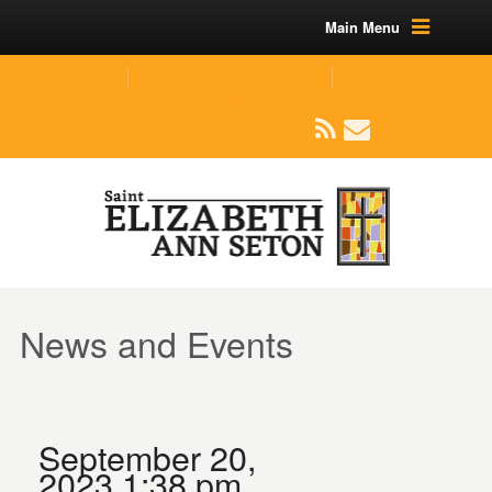
Main Menu
(219) 464-1624
parishoffice@seseton.com
509 W Division RD, Valparaiso, IN 46385
News and Events
September 20,
2023 1:38 pm