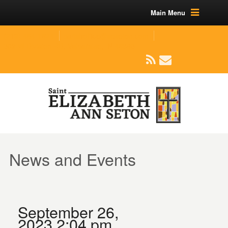
Main Menu
(219) 464-1624
parishoffice@seseton.com
509 W Division RD, Valparaiso, IN 46385
News and Events
September 26,
2023 2:04 pm