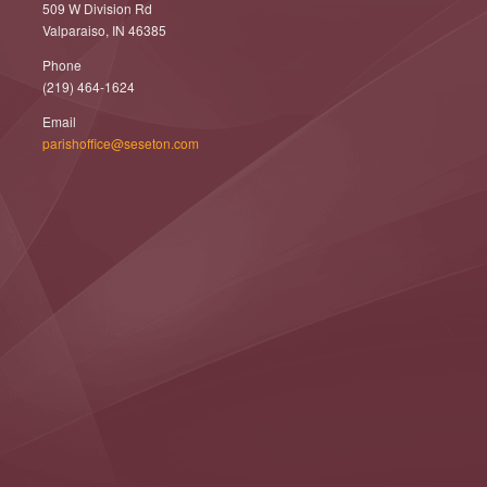
509 W Division Rd
Valparaiso, IN 46385
Phone
(219) 464-1624
Email
parishoffice@seseton.com