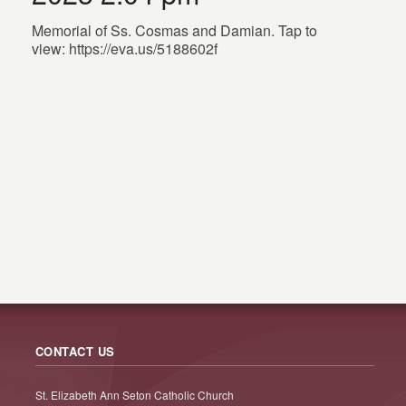
Memorial of Ss. Cosmas and Damian. Tap to
view: https://eva.us/5188602f
CONTACT US
St. Elizabeth Ann Seton Catholic Church