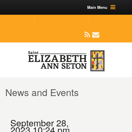
Main Menu
(219) 464-1624
parishoffice@seseton.com
509 W Division RD, Valparaiso, IN 46385
News and Events
September 28,
2023 10:24 pm