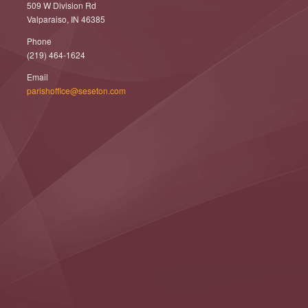
509 W Division Rd
Valparaiso, IN 46385
Phone
(219) 464-1624
Email
parishoffice@seseton.com