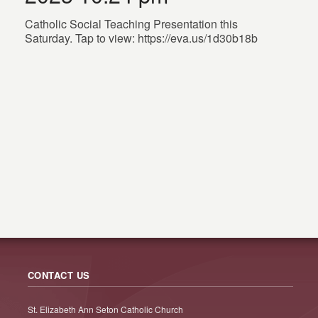
Catholic Social Teaching Presentation this
Saturday. Tap to view: https://eva.us/1d30b18b
CONTACT US
St. Elizabeth Ann Seton Catholic Church