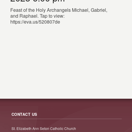
Feast of the Holy Archangels Michael, Gabriel,
and Raphael. Tap to view:
https://eva.us/520807de
CONTACT US
St. Elizabeth Ann Seton Catholic Church