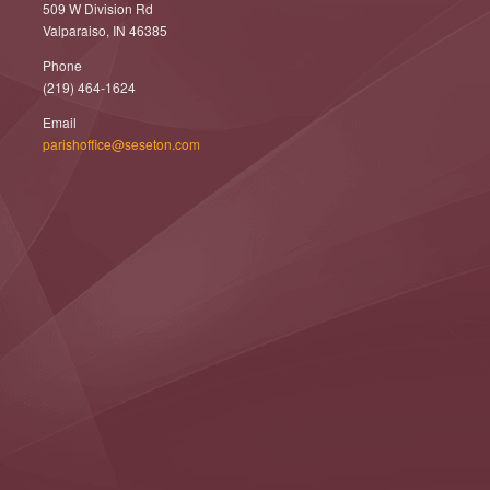
509 W Division Rd
Valparaiso, IN 46385
Phone
(219) 464-1624
Email
parishoffice@seseton.com