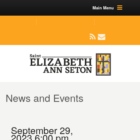
Main Menu
(219) 464-1624
parishoffice@seseton.com
509 W Division RD, Valparaiso, IN 46385
News and Events
September 29,
2023 6:00 pm