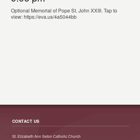
Optional Memorial of Pope St. John XXIII. Tap to
view: https://eva.us/4a5044bb
CONTACT US
St. Elizabeth Ann Seton Catholic Church