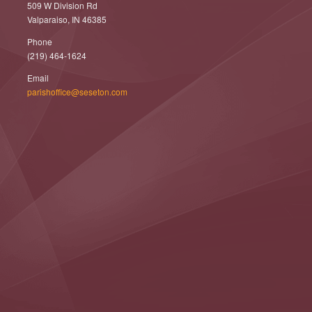
509 W Division Rd
Valparaiso, IN 46385
Phone
(219) 464-1624
Email
parishoffice@seseton.com