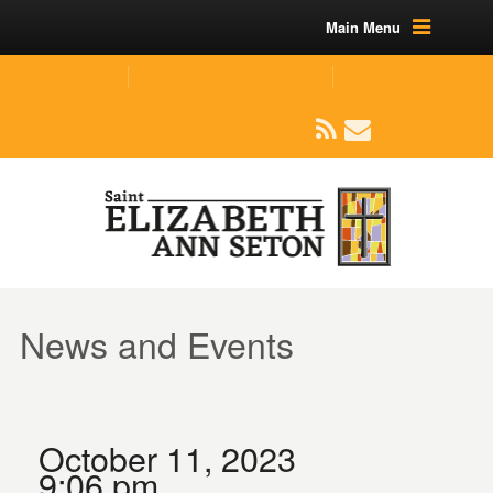
Main Menu
(219) 464-1624
parishoffice@seseton.com
509 W Division RD, Valparaiso, IN 46385
News and Events
October 11, 2023
9:06 pm