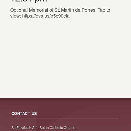
Optional Memorial of St. Martin de Porres. Tap to
view: https://eva.us/b5c90cfa
CONTACT US
St. Elizabeth Ann Seton Catholic Church