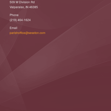
509 W Division Rd
Valparaiso, IN 46385
Phone
(219) 464-1624
Email
parishoffice@seseton.com