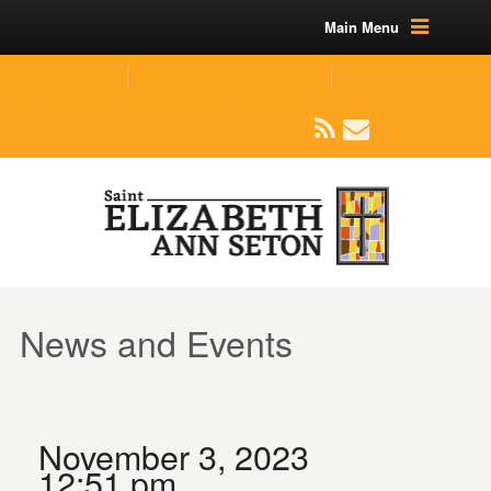
Main Menu
(219) 464-1624
parishoffice@seseton.com
509 W Division RD, Valparaiso, IN 46385
News and Events
November 3, 2023
12:51 pm