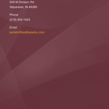
509 W Division Rd
Valparaiso, IN 46385
Phone
(219) 464-1624
Email
parishoffice@seseton.com