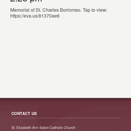
Memorial of St. Charles Borromeo. Tap to view:
https://eva.us/81370ae6
CONTACT US
St. Elizabeth Ann Seton Catholic Church