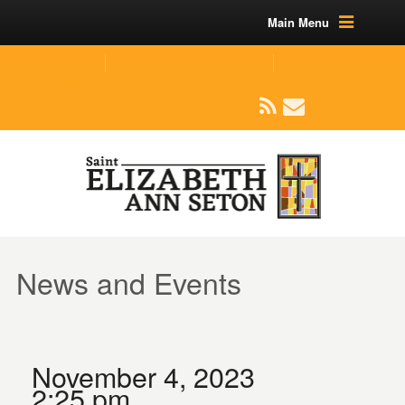
Main Menu
(219) 464-1624
parishoffice@seseton.com
509 W Division RD, Valparaiso, IN 46385
News and Events
November 4, 2023
2:25 pm