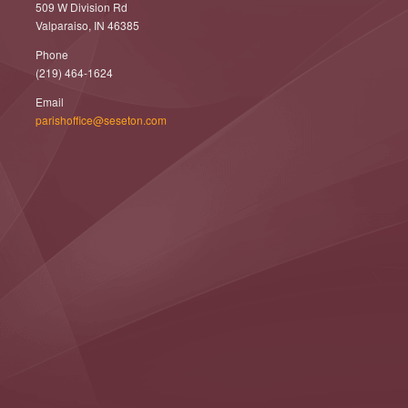
509 W Division Rd
Valparaiso, IN 46385
Phone
(219) 464-1624
Email
parishoffice@seseton.com