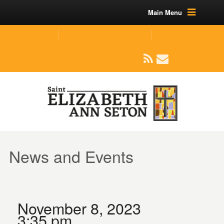
Main Menu
(219) 464-1624
parishoffice@seseton.com
509 W Division RD, Valparaiso, IN 46385
News and Events
November 8, 2023
3:35 pm