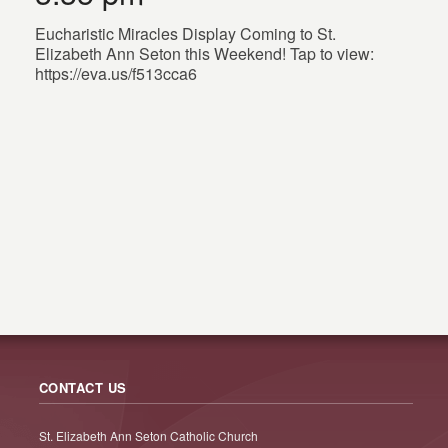
Eucharistic Miracles Display Coming to St.
Elizabeth Ann Seton this Weekend! Tap to view:
https://eva.us/f513cca6
CONTACT US
St. Elizabeth Ann Seton Catholic Church