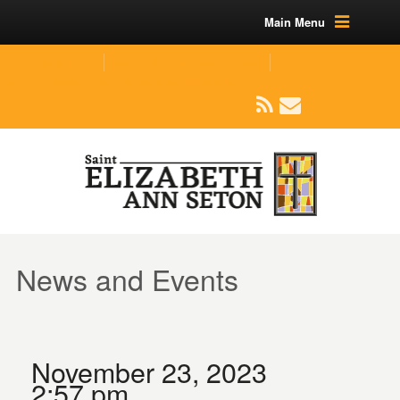
Main Menu
(219) 464-1624
parishoffice@seseton.com
509 W Division RD, Valparaiso, IN 46385
News and Events
November 23, 2023
2:57 pm