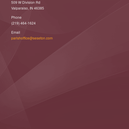
509 W Division Rd
Valparaiso, IN 46385
Phone
(219) 464-1624
Email
parishoffice@seseton.com