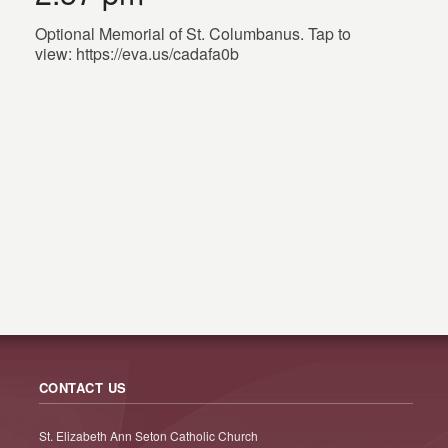
Optional Memorial of St. Columbanus. Tap to
view: https://eva.us/cadafa0b
CONTACT US
St. Elizabeth Ann Seton Catholic Church