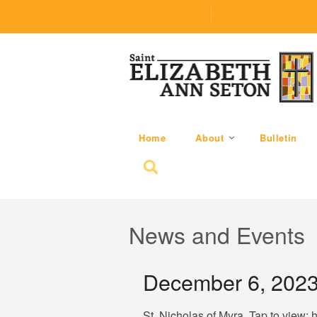
(219) 464-1624
parishoffice@seseton
Home
About
Bulletin
Search for:
News and Events
December 6, 2023
St. Nicholas of Myra. Tap to view: 