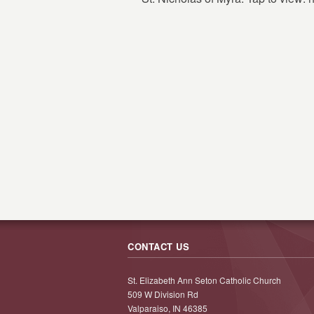
CONTACT US
St. Elizabeth Ann Seton Catholic Church
509 W Division Rd
Valparaiso, IN 46385