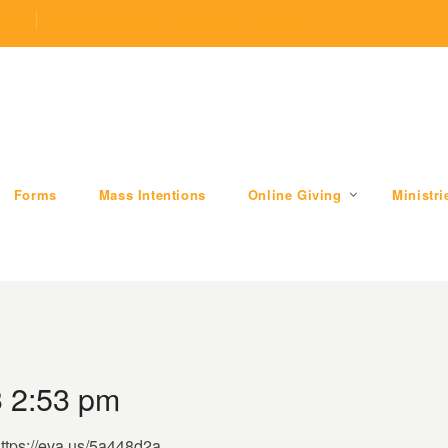
.com
509 W Division RD, Valparaiso, IN 46385
Forms
Mass Intentions
Online Giving
Ministri
 2:53 pm
https://eva.us/5a448d2a