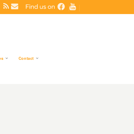
es
Contact