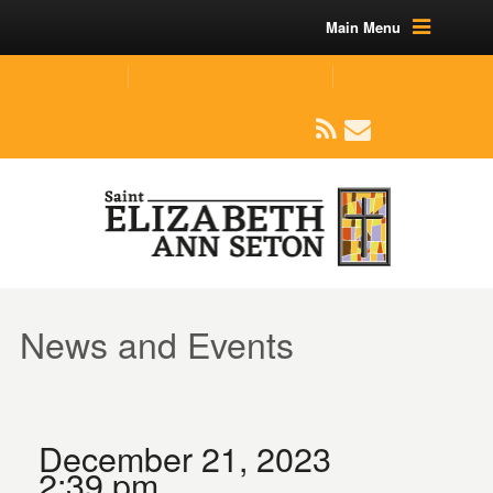
Main Menu
(219) 464-1624
parishoffice@seseton.com
509 W Division RD, Valparaiso, IN 46385
News and Events
December 21, 2023
2:39 pm