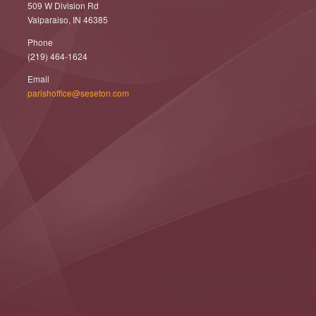
509 W Division Rd
Valparaiso, IN 46385
Phone
(219) 464-1624
Email
parishoffice@seseton.com