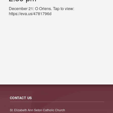
December 21: O Oriens. Tap to view:
https://eva.us/4781796d
CONTACT US
St. Elizabeth Ann Seton Catholic Church