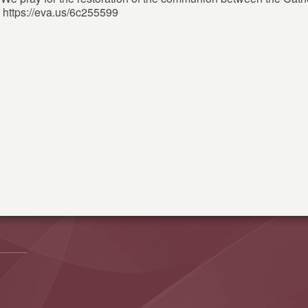
 https://eva.us/6c255599