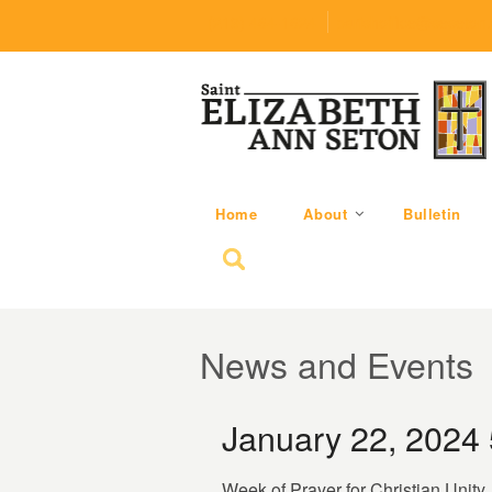
(219) 464-1624
parishoffice@seseton
Home
About
Bulletin
Search for:
News and Events
January 22, 2024
Week of Prayer for Christian Unity