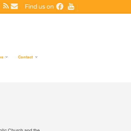
es
Contact
holic Church and the