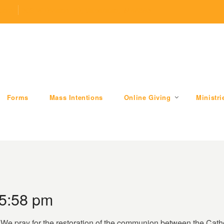
.com
509 W Division RD, Valparaiso, IN 46385
Forms
Mass Intentions
Online Giving
Ministri
 5:58 pm
. We pray for the restoration of the communion between the Cat