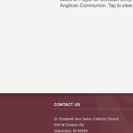
Anglican Communion. Tap to view:
CONTACT US
St. Elizabeth Ann Seton Catholic Church
509 W Division Rd
Valparaiso, IN 46385