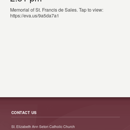
Memorial of St. Francis de Sales. Tap to view:
https://eva.us/9a5da7a1
CONTACT US
St. Elizabeth Ann Seton Catholic Church