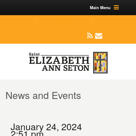
Main Menu
(219) 464-1624
parishoffice@seseton.com
509 W Division RD, Valparaiso, IN 46385
News and Events
January 24, 2024
2:51 pm