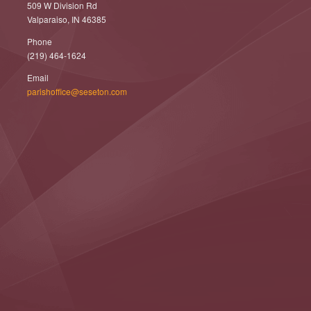
509 W Division Rd
Valparaiso, IN 46385
Phone
(219) 464-1624
Email
parishoffice@seseton.com