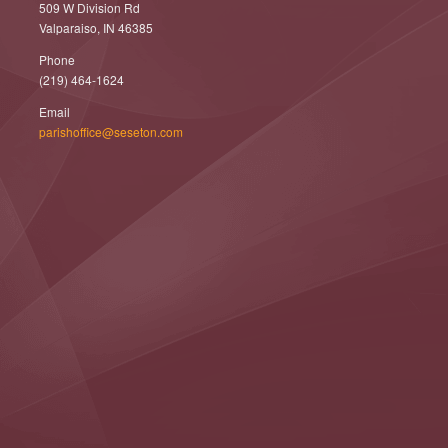
509 W Division Rd
Valparaiso, IN 46385
Phone
(219) 464-1624
Email
parishoffice@seseton.com