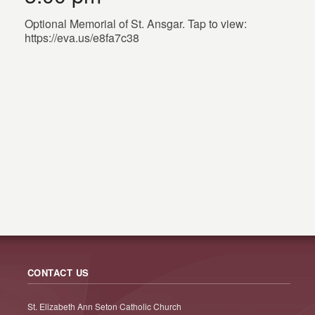
Optional Memorial of St. Ansgar. Tap to view:
https://eva.us/e8fa7c38
CONTACT US
St. Elizabeth Ann Seton Catholic Church