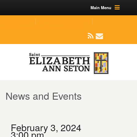
Main Menu
(219) 464-1624
parishoffice@seseton.com
509 W Division RD, Valparaiso, IN 46385
News and Events
February 3, 2024
3:00 pm