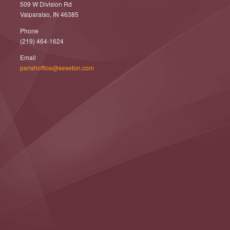
509 W Division Rd
Valparaiso, IN 46385
Phone
(219) 464-1624
Email
parishoffice@seseton.com