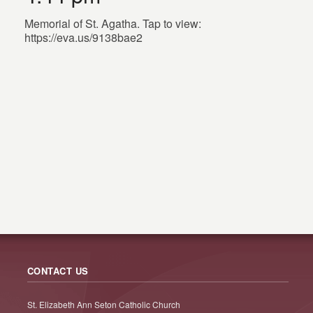
Memorial of St. Agatha. Tap to view:
https://eva.us/9138bae2
CONTACT US
St. Elizabeth Ann Seton Catholic Church