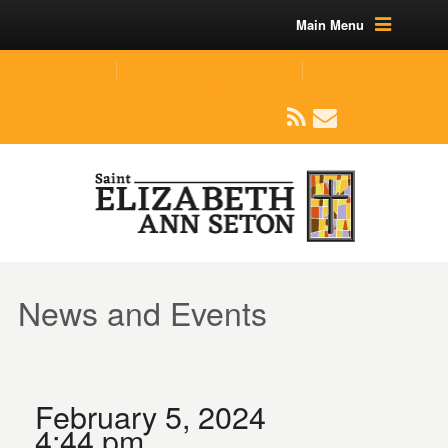
Main Menu
(219) 464-1624
parishoffice@seseton.com
509 W Division RD, Valparaiso, IN 46385
News and Events
February 5, 2024
4:44 pm