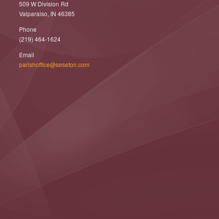
509 W Division Rd
Valparaiso, IN 46385
Phone
(219) 464-1624
Email
parishoffice@seseton.com