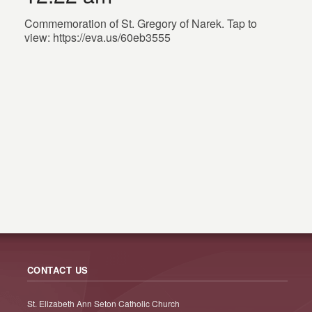
Commemoration of St. Gregory of Narek. Tap to
view: https://eva.us/60eb3555
CONTACT US
St. Elizabeth Ann Seton Catholic Church