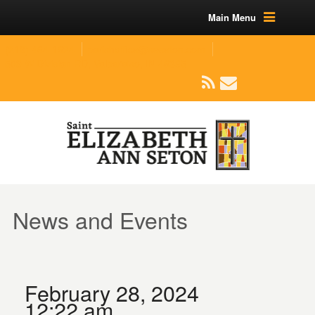
Main Menu
(219) 464-1624
parishoffice@seseton.com
509 W Division RD, Valparaiso, IN 46385
News and Events
February 28, 2024
12:22 am