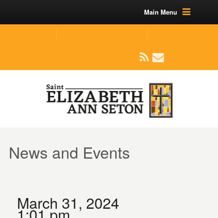
Main Menu
(219) 464-1624
parishoffice@seseton.com
509 W Division RD, Valparaiso, IN 46385
News and Events
March 31, 2024
1:01 pm