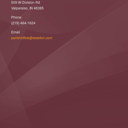
509 W Division Rd
Valparaiso, IN 46385
Phone
(219) 464-1624
Email
parishoffice@seseton.com