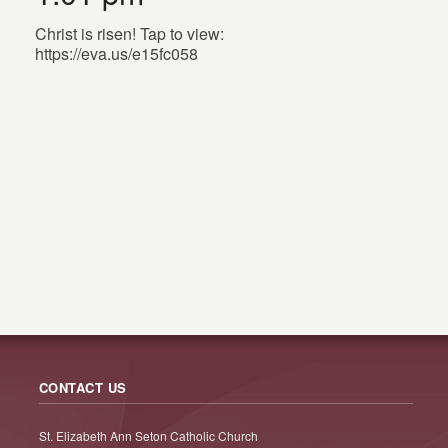
Christ is risen! Tap to view:
https://eva.us/e15fc058
CONTACT US
St. Elizabeth Ann Seton Catholic Church