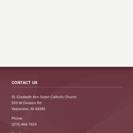
CONTACT US
St. Elizabeth Ann Seton Catholic Church
509 W Division Rd
Valparaiso, IN 46385
Phone
(219) 464-1624