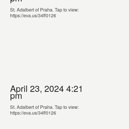
St. Adalbert of Praha. Tap to view:
https://eva.us/34ff0126
April 23, 2024 4:21
pm
St. Adalbert of Praha. Tap to view:
https://eva.us/34ff0126