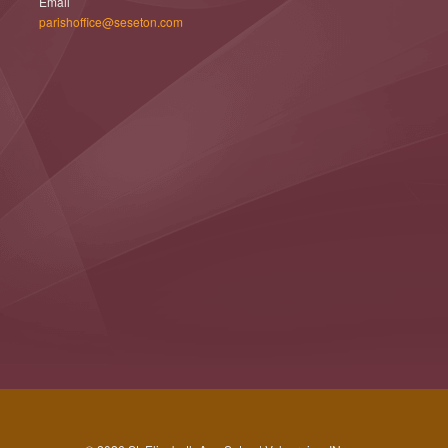
Email
parishoffice@seseton.com