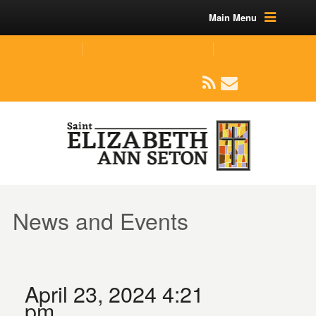
Main Menu
(219) 464-1624
parishoffice@seseton.com
509 W Division RD, Valparaiso, IN 46385
News and Events
April 23, 2024 4:21
pm