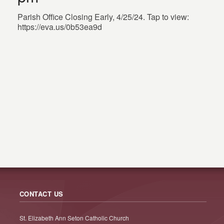
Parish Office Closing Early, 4/25/24. Tap to view:
https://eva.us/0b53ea9d
CONTACT US
St. Elizabeth Ann Seton Catholic Church