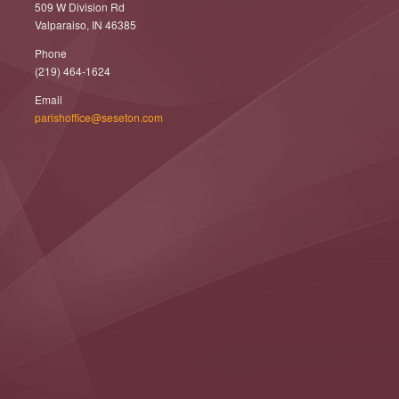
509 W Division Rd
Valparaiso, IN 46385
Phone
(219) 464-1624
Email
parishoffice@seseton.com