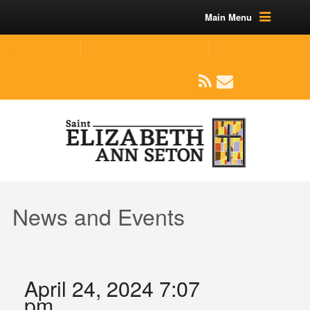
Main Menu
(219) 464-1624
parishoffice@seseton.com
509 W Division RD, Valparaiso, IN 46385
News and Events
April 24, 2024 7:07
pm