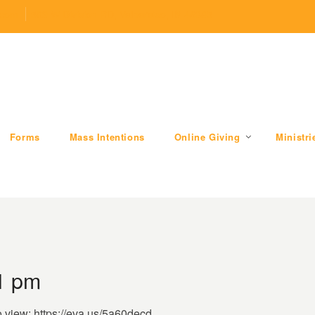
.com
509 W Division RD, Valparaiso, IN 46385
Forms
Mass Intentions
Online Giving
Ministri
51 pm
o view: https://eva.us/5a60decd