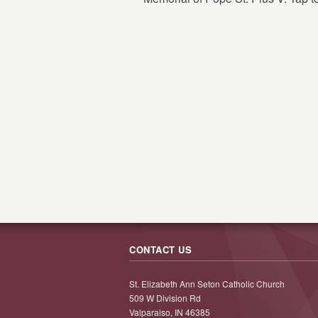
CONTACT US
St. Elizabeth Ann Seton Catholic Church
509 W Division Rd
Valparaiso, IN 46385