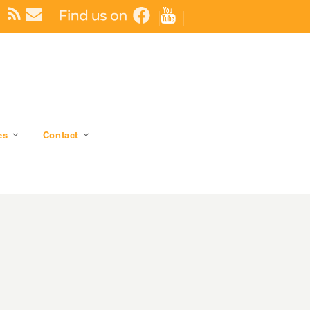
es
Contact