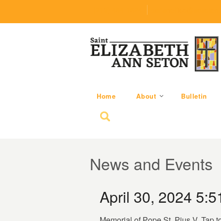
(219) 464-1624
parishoffice@seseton
Home
About
Bulletin
Search for:
News and Events
April 30, 2024 5:
Memorial of Pope St. Pius V. Tap t