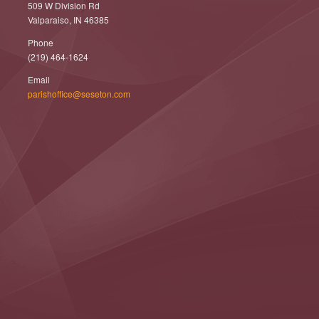
509 W Division Rd
Valparaiso, IN 46385
Phone
(219) 464-1624
Email
parishoffice@seseton.com