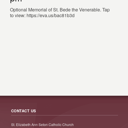
Optional Memorial of St. Bede the Venerable. Tap
to view: https://eva.us/bac81b3d
CONTACT US
St. Elizabeth Ann Seton Catholic Church