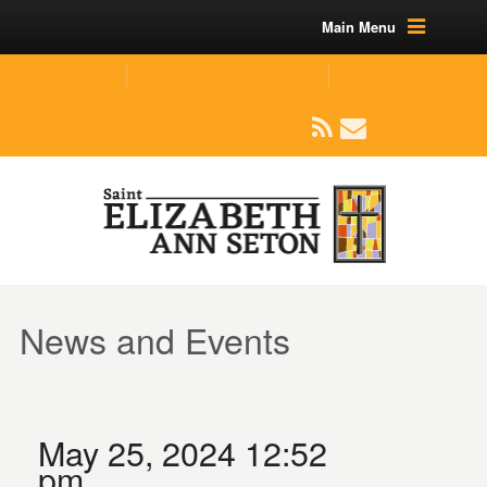
Main Menu
(219) 464-1624
parishoffice@seseton.com
509 W Division RD, Valparaiso, IN 46385
News and Events
May 25, 2024 12:52
pm