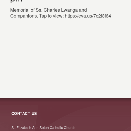
Memorial of Ss. Charles Lwanga and
Companions. Tap to view: https://eva.us/7c2f3f64
CONTACT US
St. Elizabeth Ann Seton Catholic Church