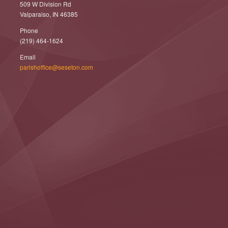
509 W Division Rd
Valparaiso, IN 46385
Phone
(219) 464-1624
Email
parishoffice@seseton.com