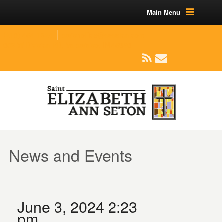
Main Menu
(219) 464-1624
parishoffice@seseton.com
509 W Division RD, Valparaiso, IN 46385
News and Events
June 3, 2024 2:23
pm