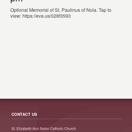
Optional Memorial of St. Paulinus of Nola. Tap to
view: https://eva.us/028f3593
CONTACT US
St. Elizabeth Ann Seton Catholic Church