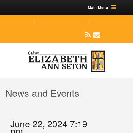
Main Menu
(219) 464-1624
parishoffice@seseton.com
509 W Division RD, Valparaiso, IN 46385
News and Events
June 22, 2024 7:19
pm