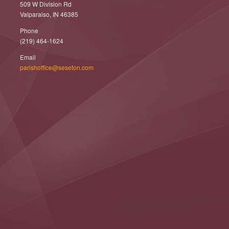
509 W Division Rd
Valparaiso, IN 46385
Phone
(219) 464-1624
Email
parishoffice@seseton.com