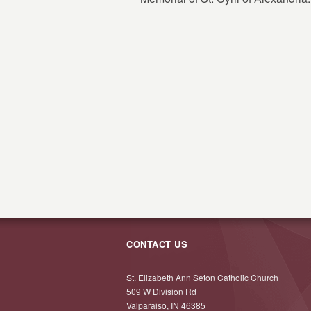
CONTACT US
St. Elizabeth Ann Seton Catholic Church
509 W Division Rd
Valparaiso, IN 46385