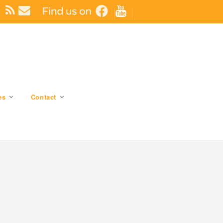
es
Contact