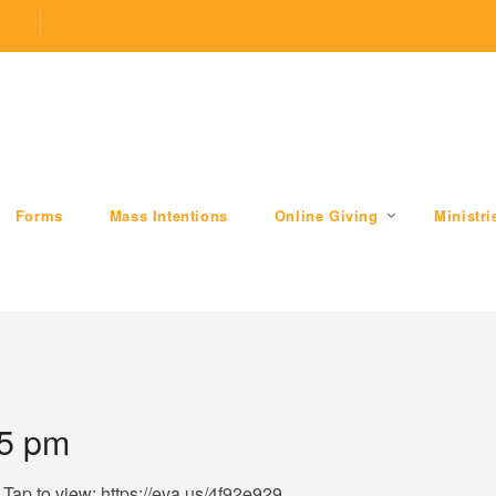
.com
509 W Division RD, Valparaiso, IN 46385
Forms
Mass Intentions
Online Giving
Ministri
05 pm
. Tap to view: https://eva.us/4f92e929