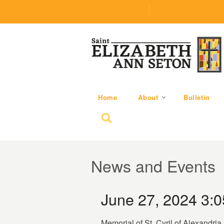
(219) 464-1624
parishoffice@seseton
Home
About
Bulletin
Search for:
News and Events
June 27, 2024 3:
Memorial of St. Cyril of Alexandria